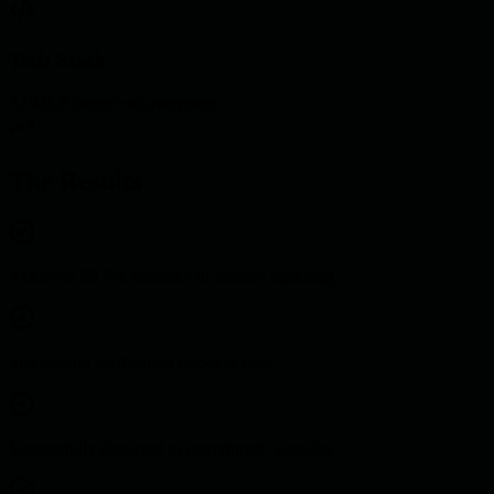
Tech Stack
AI/ML
Biometrics
Government
The Results
Achieved 99.9% accuracy in identity matching
Sub-second verification response time
Successfully deployed to government agencies