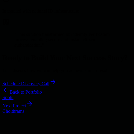
Integrated with national ID infrastructure
"
This solution transformed our identity verification
process, enabling secure and instant citizen
authentication.
"
Ready to Build Your Next Success Story?
Let's discuss how we can help you achieve similar results.
Schedule Discovery Call
Back to Portfolio
Spotii
Next Project
Choithrams