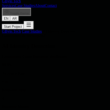
GByte.Tech
Services
Case Studies
About
Contact
Toggle theme
EN
AR
Start Project
GByte.Tech
/
Case Studies
/
AI Identity Detection
Government & Security
2021
AI Identity Detection
Government-Grade Biometric Verification
99.9%
Accuracy Rate
<1s
Response Time
4
Biometric Modes