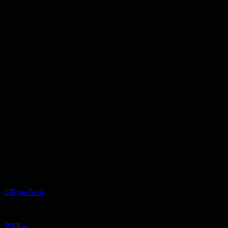
GByte.Tech
Engineered by obsessives, powered by AI.