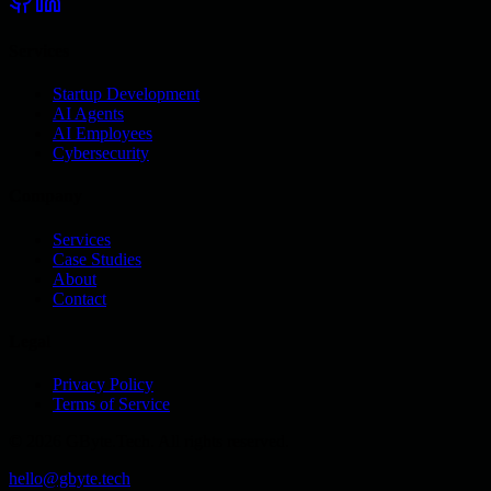
Services
Startup Development
AI Agents
AI Employees
Cybersecurity
Company
Services
Case Studies
About
Contact
Legal
Privacy Policy
Terms of Service
© 2026 GByte.Tech. All rights reserved.
hello@gbyte.tech