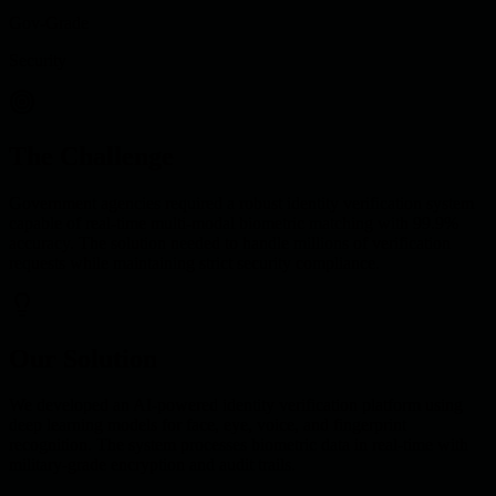
Gov-Grade
Security
The Challenge
Government agencies required a robust identity verification system
capable of real-time multi-modal biometric matching with 99.9%
accuracy. The solution needed to handle millions of verification
requests while maintaining strict security compliance.
Our Solution
We developed an AI-powered identity verification platform using
deep learning models for face, eye, voice, and fingerprint
recognition. The system processes biometric data in real-time with
military-grade encryption and audit trails.