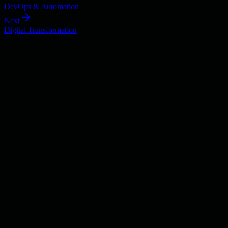
DevOps & Automation
Next
Digital Transformation