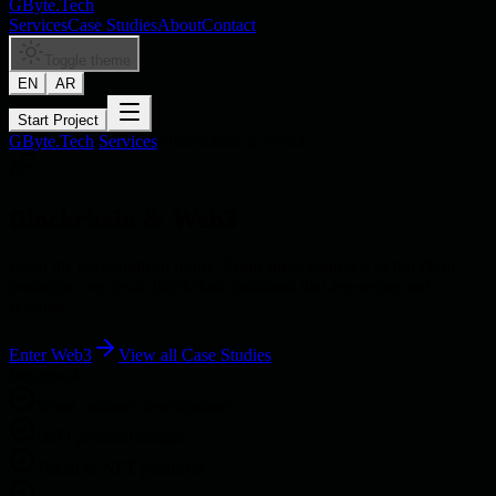
GByte.Tech
Services
Case Studies
About
Contact
Toggle theme
EN
AR
Start Project
GByte.Tech
/
Services
/
Blockchain & Web3
Blockchain & Web3
Build the decentralized future. From smart contracts to full DeFi
protocols, we create blockchain solutions that are secure and
scalable.
Enter Web3
View all
Case Studies
features.sh
Smart contract development
DeFi protocol design
Token & NFT platforms