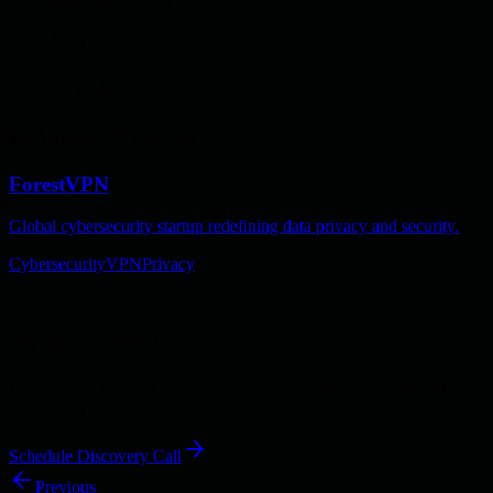
Blockchain security audits
$
Ready to start? Let's talk.
Case Studies
Related Projects
ForestVPN
Global cybersecurity startup redefining data privacy and security.
Cybersecurity
VPN
Privacy
Ready to
Web3
?
Let's discuss how we can help you achieve your goals with our
blockchain & web3
expertise.
Schedule Discovery Call
Previous