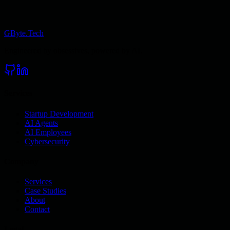
GByte.Tech
Engineered by obsessives, powered by AI.
Services
Startup Development
AI Agents
AI Employees
Cybersecurity
Company
Services
Case Studies
About
Contact
Legal